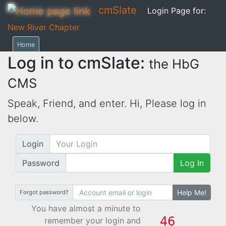
cmSlate
Login Page for:
New River Chapter
Home
Log in to cmSlate:
the HbG
CMS
Speak, Friend, and enter. Hi,
Please log in
below.
Login
Password
Log In
Help Me!
Forgot password?
You have almost a minute to
remember your login and