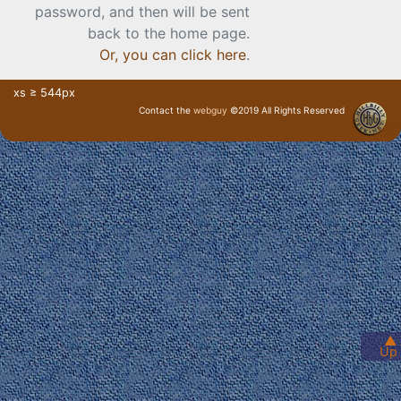
password, and then will be sent
back to the home page.
Or, you can click here
.
xs ≥ 544px
Contact the
webguy
©2019 All Rights Reserved
· Login ·
▲
Up