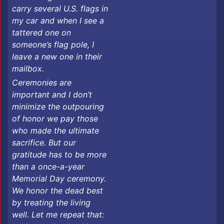
carry several U.S. flags in
my car and when I see a
tattered one on
someone’s flag pole, I
leave a new one in their
mailbox. ​​​
Ceremonies are
important and I don’t
minimize the outpouring
of honor we pay those
who made the ultimate
sacrifice. But our
gratitude has to be more
than a once-a-year
Memorial Day ceremony.
We honor the dead best
by treating the living
well. Let me repeat that: