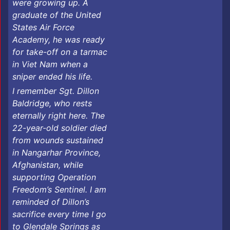
were growing up. A
graduate of the United
States Air Force
Academy, he was ready
for take-off on a tarmac
in Viet Nam when a
sniper ended his life.
I remember Sgt. Dillon
Baldridge, who rests
eternally right here. The
22-year-old soldier died
from wounds sustained
in Nangarhar Province,
Afghanistan, while
supporting Operation
Freedom’s Sentinel. I am
reminded of Dillon’s
sacrifice every time I go
to Glendale Springs as