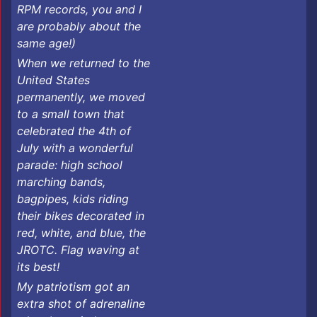
RPM records, you and I
are probably about the
same age!)
When we returned to the
United States
permanently, we moved
to a small town that
celebrated the 4th of
July with a wonderful
parade: high school
marching bands,
bagpipes, kids riding
their bikes decorated in
red, white, and blue, the
JROTC. Flag waving at
its best!
My patriotism got an
extra shot of adrenaline