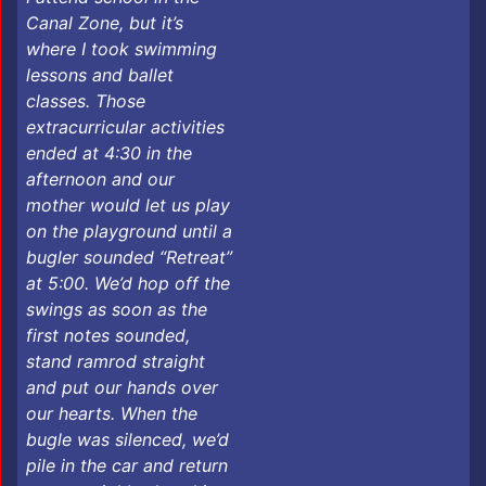
Canal Zone, but it’s
where I took swimming
lessons and ballet
classes. Those
extracurricular activities
ended at 4:30 in the
afternoon and our
mother would let us play
on the playground until a
bugler sounded “Retreat”
at 5:00. We’d hop off the
swings as soon as the
first notes sounded,
stand ramrod straight
and put our hands over
our hearts. When the
bugle was silenced, we’d
pile in the car and return