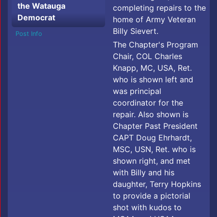
the Watauga
completing repairs to the
Democrat
home of Army Veteran
Billy Sievert.
Post Info
The Chapter's Program
Chair, COL Charles
Knapp, MC, USA, Ret.
who is shown left and
was principal
coordinator for the
repair. Also shown is
Chapter Past President
CAPT Doug Ehrhardt,
MSC, USN, Ret. who is
shown right, and met
with Billy and his
daughter, Terry Hopkins
to provide a pictorial
shot with kudos to