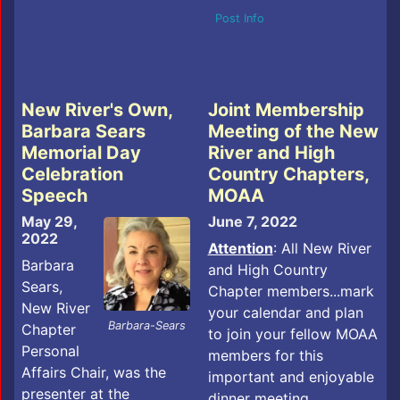
Post Info
New River's Own,
Joint Membership
Barbara Sears
Meeting of the New
Memorial Day
River and High
Celebration
Country Chapters,
Speech
MOAA
May 29,
June 7, 2022
2022
Attention
: All New River
Barbara
and High Country
Sears,
Chapter members...mark
New River
your calendar and plan
Barbara-Sears
Chapter
to join your fellow MOAA
Personal
members for this
Affairs Chair, was the
important and enjoyable
presenter at the
dinner meeting.