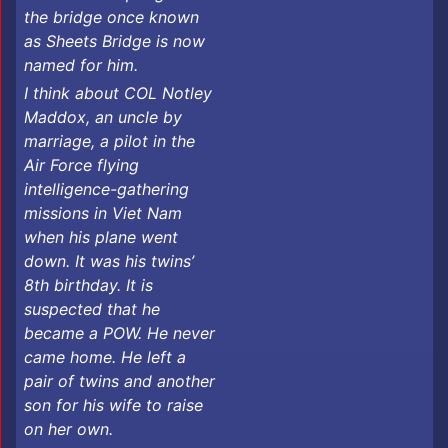
the bridge once known
as Sheets Bridge is now
named for him.
I think about COL Notley
Maddox, an uncle by
marriage, a pilot in the
Air Force flying
intelligence-gathering
missions in Viet Nam
when his plane went
down. It was his twins’
8th birthday. It is
suspected that he
became a POW. He never
came home. He left a
pair of twins and another
son for his wife to raise
on her own.