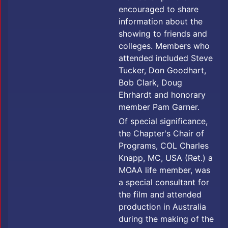
encouraged to share
information about the
showing to friends and
colleges. Members who
attended included Steve
Tucker, Don Goodhart,
Bob Clark, Doug
Ehrhardt and honorary
member Pam Garner.
Of special significance,
the Chapter's Chair of
Programs, COL Charles
Knapp, MC, USA (Ret.) a
MOAA life member, was
a special consultant for
the film and attended
production in Australia
during the making of the