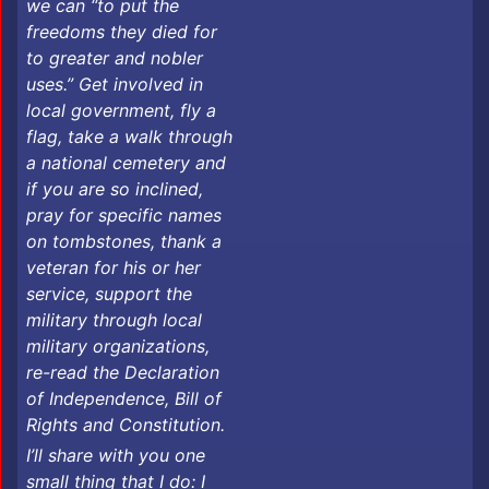
we can “to put the
freedoms they died for
to greater and nobler
uses.” Get involved in
local government, fly a
flag, take a walk through
a national cemetery and
if you are so inclined,
pray for specific names
on tombstones, thank a
veteran for his or her
service, support the
military through local
military organizations,
re-read the Declaration
of Independence, Bill of
Rights and Constitution.
I’ll share with you one
small thing that I do: I