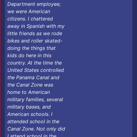
Department employee;
we were American
citizens. I chattered
away in Spanish with my
little friends as we rode
bikes and roller skated-
doing the things that
kids do here in this
country. At the time the
United States controlled
the Panama Canal and
the Canal Zone was
home to American
military families, several
military bases, and
American schools. I
attended school in the
Canal Zone. Not only did
I attend school in the