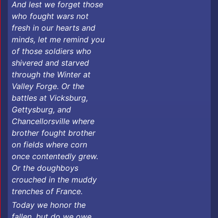
And lest we forget those
who fought wars not
fresh in our hearts and
minds, let me remind you
of those soldiers who
shivered and starved
through the Winter at
Valley Forge. Or the
battles at Vicksburg,
Gettysburg, and
Chancellorsville where
brother fought brother
on fields where corn
once contentedly grew.
Or the doughboys
crouched in the muddy
trenches of France.
Today we honor the
fallen, but do we owe