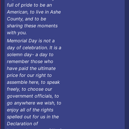
full of pride to be an
American, to live in Ashe
County, and to be
sharing these moments
with you.
​Memorial Day is not a
day of celebration. It is a
solemn day- a day to
remember those who
have paid the ultimate
price for our right to
assemble here, to speak
freely, to choose our
government officials, to
go anywhere we wish, to
enjoy all of the rights
spelled out for us in the
Declaration of