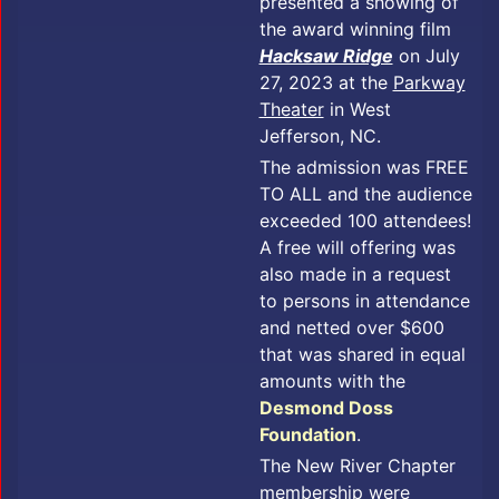
presented a showing of
the award winning film
Hacksaw Ridge
on July
27, 2023 at the
Parkway
Theater
in West
Jefferson, NC.
The admission was FREE
TO ALL and the audience
exceeded 100 attendees!
A free will offering was
also made in a request
to persons in attendance
and netted over $600
that was shared in equal
amounts with the
Desmond Doss
Foundation
.
The New River Chapter
membership were