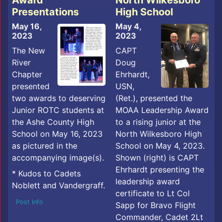
Award
North Wilkesboro
Presentations
High School
May 16,
May 4,
2023
2023
The New
CAPT
River
Doug
Chapter
Ehrhardt,
presented
USN,
two awards to deserving
(Ret.), presented the
Junior ROTC students at
MOAA Leadership Award
the Ashe County High
to a rising junior at the
School on May 16, 2023
North Wilkesboro High
as pictured in the
School on May 4, 2023.
accompanying image(s).
Shown (right) is CAPT
Ehrhardt presenting the
* Kudos to Cadets
leadership award
Noblett and Vandergraff.
certificate to Lt Col
Post Info
Sapp for Bravo Flight
Commander, Cadet 2Lt