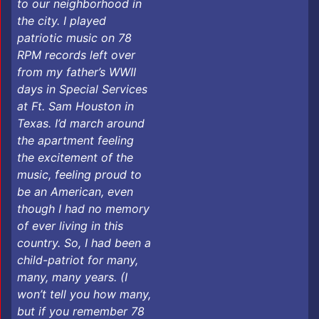
to our neighborhood in
the city. I played
patriotic music on 78
RPM records left over
from my father’s WWII
days in Special Services
at Ft. Sam Houston in
Texas. I’d march around
the apartment feeling
the excitement of the
music, feeling proud to
be an American, even
though I had no memory
of ever living in this
country. So, I had been a
child-patriot for many,
many, many years. (I
won’t tell you how many,
but if you remember 78