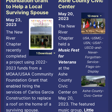
Foundation Grant
Ashe County Civic
to Help a Local
Center
Surviving Spouse
May 20,
13 more
2023
May 23,
2023
The New
The New
River
River
Chapter
USA,-USMC,-
USN,-USAF-
Chapter
held a
USCG-and-
recently
Music Fest
Never-
1 Download
completed
for
Forgotten-
a project using 2022-
Veterans
Service-
Flags-on-
2023 funds from a
at the
Display
MOAA/USAA Community
Ashe
Foundation Grant that
County
enabled hiring the
Civic
Ashe-County-
services of Carlos Garcia
Center on
Civic-Center
Construction to replace
May 20,
a roof on the home of a
2023. The featured
surviving spouse.
music group,
Little