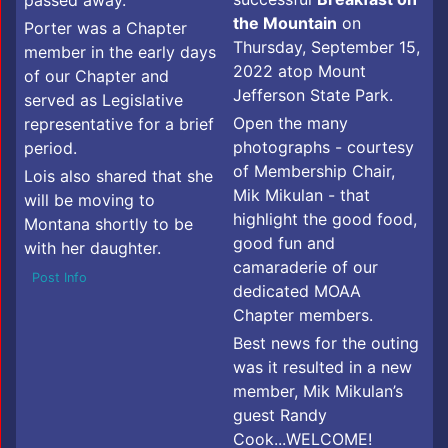
the Mountain
on
Porter was a Chapter
Thursday, September 15,
member in the early days
2022 atop Mount
of our Chapter and
Jefferson State Park.
served as Legislative
Open the many
representative for a brief
photographs - courtesy
period.
of Membership Chair,
Lois also shared that she
Mik Mikulan - that
will be moving to
highlight the good food,
Montana shortly to be
good fun and
with her daughter.
camaraderie of our
Post Info
dedicated MOAA
Chapter members.
Best news for the outing
was it resulted in a new
member, Mik Mikulan’s
guest Randy
Cook...WELCOME!