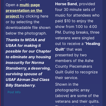
Horse Band
, provided
Open a
multi-page
four 30 minute sets of
presentation on the
music for attendees who
project
by clicking here
paid $10 to enjoy the
or by selecting the
show from 1:00 to 4:00
downloadable file shown
PM. During breaks, three
below the photograph.
veterans were singled
Thanks to MOAA and
out to receive a "
Healing
USAA for making it
Quilt
" that was
possible for our Chapter
presented by two
to eliminate any housing
members of the Ashe
insecurity for Norma
County Piecemakers
Stansberry, a deserving,
Quilt Guild to recognize
surviving spouse of
their service.
USAF Airman 2nd Class
Shown in the
Billy Stansberry.
photographic array
Post Info
(above) are some of the
veterans and their quilts.