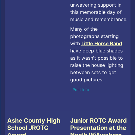
unwavering support in
this memorable day of
music and remembrance.
Many of the
photographs starting
with
Little Horse Band
have deep blue shades
as it wasn't possible to
raise the house lighting
between sets to get
good pictures.
Post Info
Ashe County High
Junior ROTC Award
School JROTC
Presentation at the