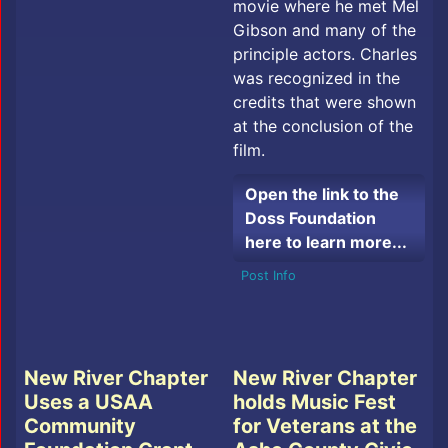
movie where he met Mel
Gibson and many of the
principle actors. Charles
was recognized in the
credits that were shown
at the conclusion of the
film.
Open the link to the
Doss Foundation
here to learn more...
Post Info
New River Chapter
New River Chapter
Uses a USAA
holds Music Fest
Community
for Veterans at the