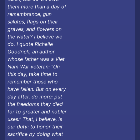
them more than a day of
remembrance, gun
salutes, flags on their
graves, and flowers on
the water? I believe we
do. I quote Richelle
Goodrich, an author
whose father was a Viet
Nam War veteran: “On
this day, take time to
remember those who
have fallen. But on every
day after, do more; put
the freedoms they died
for to greater and nobler
uses.” That, I believe, is
our duty: to honor their
sacrifice by doing what