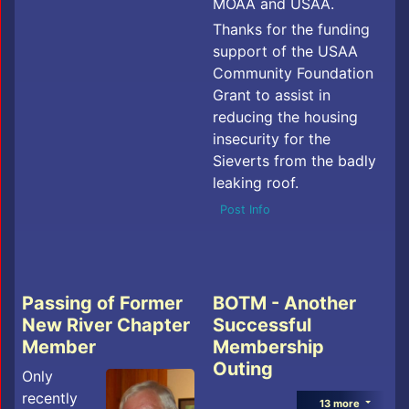
MOAA and USAA.
Thanks for the funding
support of the USAA
Community Foundation
Grant to assist in
reducing the housing
insecurity for the
Sieverts from the badly
leaking roof.
Post Info
Passing of Former
BOTM - Another
New River Chapter
Successful
Member
Membership
Outing
Only
recently
13 more