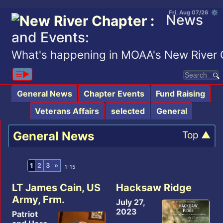
Fri, Aug 07/26 ⚙
News
and Events:
What's happening in MOAA's New River 
☰▶︎
General News
Chapter Events
Fund Raising
Veterans Affairs
selected
General
General News
Top ▲
1
2
3
»
1-15
LT James Cain, US
Hacksaw Ridge
Army, Frm.
July 27,
2023
Patriot