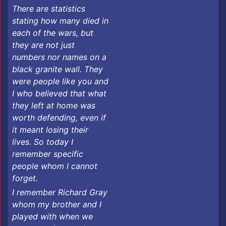
There are statistics
stating how many died in
each of the wars, but
they are not just
numbers nor names on a
black granite wall. They
were people like you and
I who believed that what
they left at home was
worth defending, even if
it meant losing their
lives. So today I
remember specific
people whom I cannot
forget.
I remember Richard Gray
whom my brother and I
played with when we