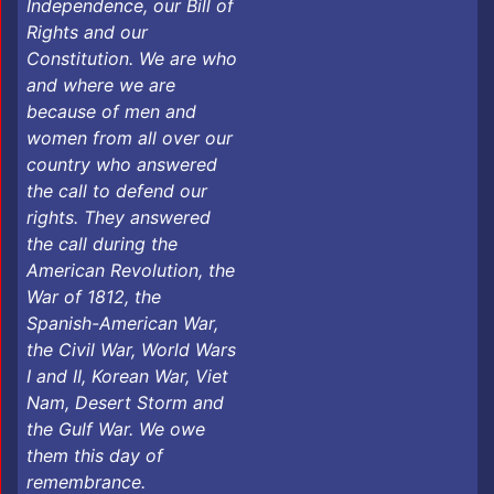
Independence, our Bill of
Rights and our
Constitution. We are who
and where we are
because of men and
women from all over our
country who answered
the call to defend our
rights. They answered
the call during the
American Revolution, the
War of 1812, the
Spanish-American War,
the Civil War, World Wars
I and II, Korean War, Viet
Nam, Desert Storm and
the Gulf War. We owe
them this day of
remembrance. ​