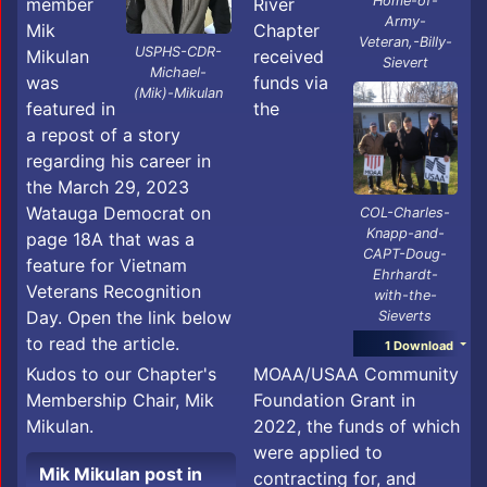
Home-of-
member
River
Army-
Mik
Chapter
Veteran,-Billy-
USPHS-CDR-
Mikulan
received
Sievert
Michael-
was
funds via
(Mik)-Mikulan
featured in
the
a repost of a story
regarding his career in
the March 29, 2023
Watauga Democrat on
COL-Charles-
Knapp-and-
page 18A that was a
CAPT-Doug-
feature for Vietnam
Ehrhardt-
Veterans Recognition
with-the-
Day. Open the link below
Sieverts
to read the article.
1 Download
MOAA/USAA Community
Kudos to our Chapter's
Foundation Grant in
Membership Chair, Mik
2022, the funds of which
Mikulan.
were applied to
Mik Mikulan post in
contracting for, and