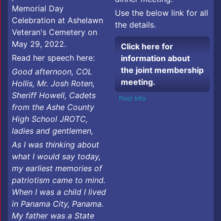
Memorial Day
Use the below link for all
Celebration at Ashelawn
the details.
Veteran's Cemetery on
May 29, 2022.
Click here for
Read her speech here:
information about
the joint membership
Good afternoon, COL
meeting.
Hollis, Mr. Josh Roten,
Sheriff Howell, Cadets
Post Info
from the Ashe County
High School JROTC,
ladies and gentlemen,
As I was thinking about
what I would say today,
my earliest memories of
patriotism came to mind.
When I was a child I lived
in Panama City, Panama.
My father was a State