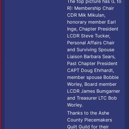
The top picture has (L to
R): Membership Chair
CDR Mik Mikulan,
honorary member Earl
Inge, Chapter President
LCDR Steve Tucker,
Personal Affairs Chair
and Surviving Spouse
Liaison Barbara Sears,
Past Chapter President
CAPT Doug Ehrhardt,
member spouse Bobbie
Worley, Board member
LCDR James Bumgarner
and Treasurer LTC Bob
Worley.
Thanks to the Ashe
County Piecemakers
Quilt Guild for their