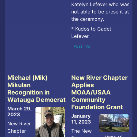
Katelyn Lefever who was
not able to be present at
the ceremony.
* Kudos to Cadet
Lefever.
Post Info
Michael (Mik)
New River Chapter
Mikulan
Applies
Recognition in
MOAA/USAA
Watauga Democrat
Community
Foundation Grant
March 29,
2023
January
11, 2023
New River
Chapter
The New