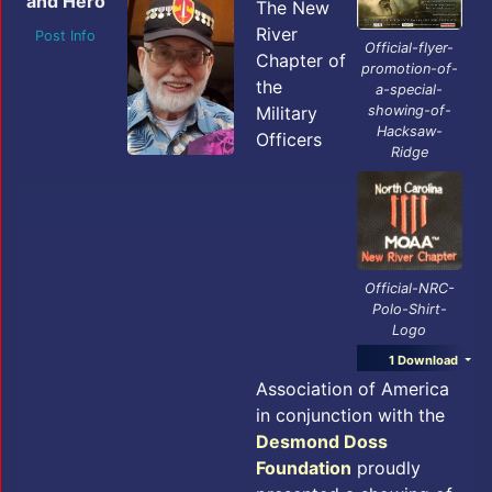
and Hero
The New
River
Post Info
Official-flyer-
Chapter of
promotion-of-
the
a-special-
Military
showing-of-
Hacksaw-
Officers
Ridge
Official-NRC-
Polo-Shirt-
Logo
1 Download
Association of America
in conjunction with the
Desmond Doss
Foundation
proudly