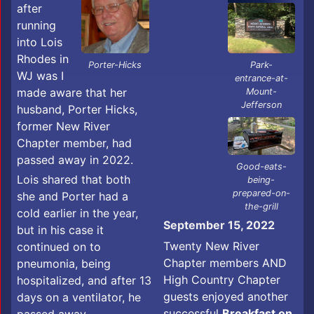
after
running
into Lois
Rhodes in
Park-
Porter-Hicks
WJ was I
entrance-at-
made aware that her
Mount-
Jefferson
husband, Porter Hicks,
former New River
Chapter member, had
passed away in 2022.
Good-eats-
Lois shared that both
being-
prepared-on-
she and Porter had a
the-grill
cold earlier in the year,
September 15, 2022
but in his case it
Twenty New River
continued on to
Chapter members AND
pneumonia, being
High Country Chapter
hospitalized, and after 13
guests enjoyed another
days on a ventilator, he
successful
Breakfast on
passed away.