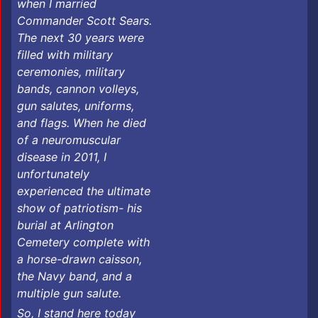
when I married
Commander Scott Sears.
The next 30 years were
filled with military
ceremonies, military
bands, cannon volleys,
gun salutes, uniforms,
and flags. When he died
of a neuromuscular
disease in 2011, I
unfortunately
experienced the ultimate
show of patriotism- his
burial at Arlington
Cemetery complete with
a horse-drawn caisson,
the Navy band, and a
multiple gun salute.
​So, I stand here today