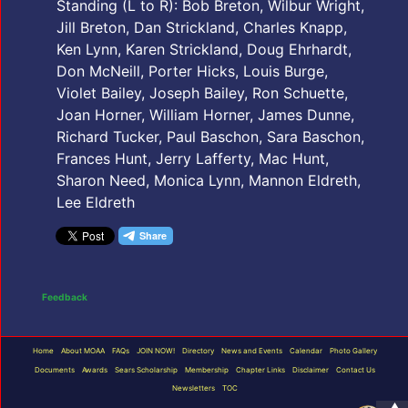
Standing (L to R): Bob Breton, Wilbur Wright,
Jill Breton, Dan Strickland, Charles Knapp,
Ken Lynn, Karen Strickland, Doug Ehrhardt,
Don McNeill, Porter Hicks, Louis Burge,
Violet Bailey, Joseph Bailey, Ron Schuette,
Joan Horner, William Horner, James Dunne,
Richard Tucker, Paul Baschon, Sara Baschon,
Frances Hunt, Jerry Lafferty, Mac Hunt,
Sharon Need, Monica Lynn, Mannon Eldreth,
Lee Eldreth
Feedback
Home
About MOAA
FAQs
JOIN NOW!
Directory
News and Events
Calendar
Photo Gallery
Documents
Awards
Sears Scholarship
Membership
Chapter Links
Disclaimer
Contact Us
Newsletters
TOC
▲