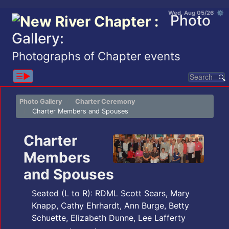
Wed, Aug 05/26 ⚙
Photo
Gallery:
Photographs of Chapter events
☰▶︎
Photo Gallery
Charter Ceremony
Charter Members and Spouses
Charter
Members
and Spouses
Seated (L to R): RDML Scott Sears, Mary
Knapp, Cathy Ehrhardt, Ann Burge, Betty
Schuette, Elizabeth Dunne, Lee Lafferty