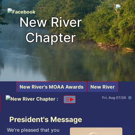
New River
Chapter
New River's MOAA Awards
New River
Fri, Aug 07/26 ⚙
☰▶︎
President's Message
We're pleased that you