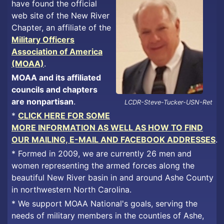
have found the official
web site of the New River
Chapter, an affiliate of the
Military Officers
Association of America
(MOAA)
.
MOAA and its affiliated
councils and chapters
are nonpartisan
.
LCDR-Steve-Tucker-USN-Ret
*
CLICK HERE FOR SOME
MORE INFORMATION AS WELL AS HOW TO FIND
OUR MAILING, E-MAIL AND FACEBOOK ADDRESSES
.
* Formed in 2009, we are currently 26 men and
women representing the armed forces along the
beautiful New River basin in and around Ashe County
in northwestern North Carolina.
* We support MOAA National's goals, serving the
needs of military members in the counties of Ashe,