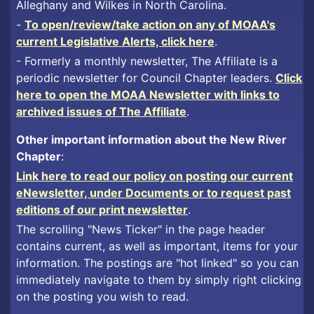
Alleghany and Wilkes in North Carolina.
-
To open/review/take action on any of MOAA's
current Legislative Alerts, click here
.
- Formerly a monthly newsletter, The Affiliate is a
periodic newsletter for Council Chapter leaders.
Click
here to open the MOAA Newsletter with links to
archived issues of The Affiliate
.
Other important information about the New River
Chapter
:
Link here to read our policy on posting our current
eNewsletter, under Documents or to request past
editions of our print newsletter
.
The scrolling "News Ticker" in the page header
contains current, as well as important, items for your
information. The postings are "hot linked" so you can
immediately navigate to them by simply right clicking
on the posting you wish to read.