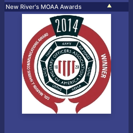
▲
New River's MOAA Awards